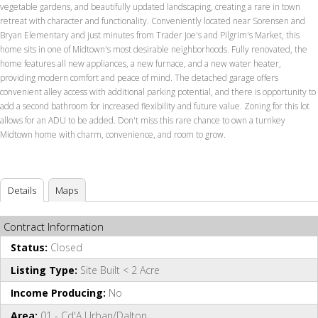
vegetable gardens, and beautifully updated landscaping, creating a rare in town
retreat with character and functionality. Conveniently located near Sorensen and
Bryan Elementary and just minutes from Trader Joe's and Pilgrim's Market, this
home sits in one of Midtown's most desirable neighborhoods. Fully renovated, the
home features all new appliances, a new furnace, and a new water heater,
providing modern comfort and peace of mind. The detached garage offers
convenient alley access with additional parking potential, and there is opportunity to
add a second bathroom for increased flexibility and future value. Zoning for this lot
allows for an ADU to be added. Don't miss this rare chance to own a turnkey
Midtown home with charm, convenience, and room to grow.
Details
Maps
Contract Information
Status:
Closed
Listing Type:
Site Built < 2 Acre
Income Producing:
No
Area:
01 - Cd'A Urban/Dalton