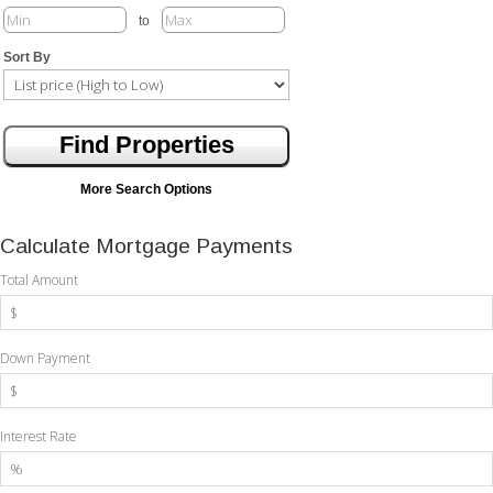
to
Sort By
More Search Options
Calculate Mortgage Payments
Total Amount
Down Payment
Interest Rate