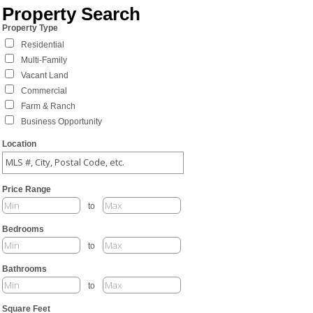
Property Search
Property Type
Residential
Multi-Family
Vacant Land
Commercial
Farm & Ranch
Business Opportunity
Location
Price Range
to
Bedrooms
to
Bathrooms
to
Square Feet