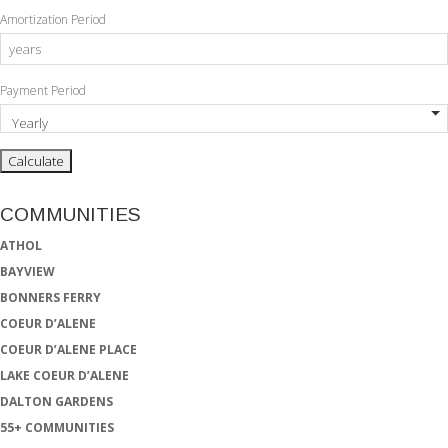
Amortization Period
Payment Period
COMMUNITIES
ATHOL
BAYVIEW
BONNERS FERRY
COEUR D’ALENE
COEUR D’ALENE PLACE
LAKE COEUR D’ALENE
DALTON GARDENS
55+ COMMUNITIES