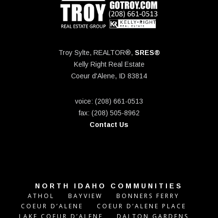
Troy Sylte, REALTOR®,
SRES®
Kelly Right Real Estate
Coeur d'Alene, ID 83814
voice: (208) 661-0513
fax: (208) 505-8962
Contact Us
NORTH IDAHO COMMUNITIES
ATHOL
BAYVIEW
BONNERS FERRY
COEUR D’ALENE
COEUR D’ALENE PLACE
LAKE COEUR D’ALENE
DALTON GARDENS