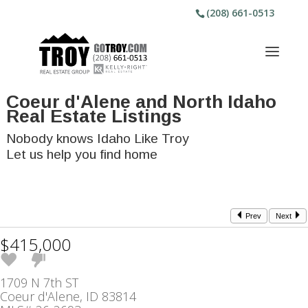
(208) 661-0513
Coeur d'Alene and North Idaho
Real Estate Listings
Nobody knows Idaho Like Troy
Let us help you find home
Prev
Next
$415,000
1709 N 7th ST
Coeur d'Alene, ID 83814