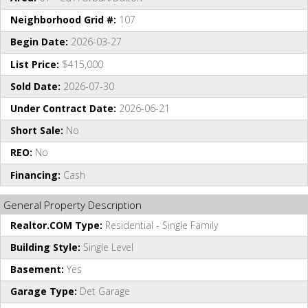
Neighborhood Grid #:
107
Begin Date:
2026-03-27
List Price:
$415,000
Sold Date:
2026-07-30
Under Contract Date:
2026-06-21
Short Sale:
No
REO:
No
Financing:
Cash
General Property Description
Realtor.COM Type:
Residential - Single Family
Building Style:
Single Level
Basement:
Yes
Garage Type:
Det Garage