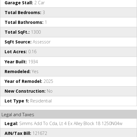
Garage Stall:
2 Car
Total Bedrooms:
3
Total Bathrooms:
1
Total SqFt.:
1300
SqFt Source:
Assessor
Lot Acres:
0.16
Year Built:
1934
Remodeled:
Yes
Year of Remodel:
2025
New Construction:
No
Lot Type 1:
Residential
Legal and Taxes
Legal:
Simms Add To Cda, Lt 4 Ex Alley Block 18 1250N04w
AIN/Tax Bill:
121672