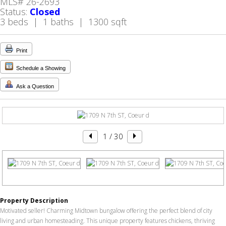
MLS# 26-2693
Status:
Closed
3 beds | 1 baths | 1300 sqft
Print
Schedule a Showing
Ask a Question
1
/ 30
Property Description
Motivated seller! Charming Midtown bungalow offering the perfect blend of city
living and urban homesteading. This unique property features chickens, thriving