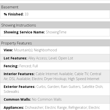
Basement
% Finished:
33
Showing Instructions
Showing Service Name:
ShowingTime
Property Features
View:
Mountain(s); Neighborhood
Lot Features:
Alley Access; Level; Open Lot
Fencing:
Fenced; Full
Interior Features:
Cable Internet Available; Cable TV; Central
Air; DSL Available; Electric Dryer Hookup; High Speed Internet
Exterior Features:
Curbs; Garden; Rain Gutters; Satellite Dish;
Sidewalks
Common Walls:
No Common Walls
Appliances:
Dishwasher; Electric Range; Refrigerator; Electric