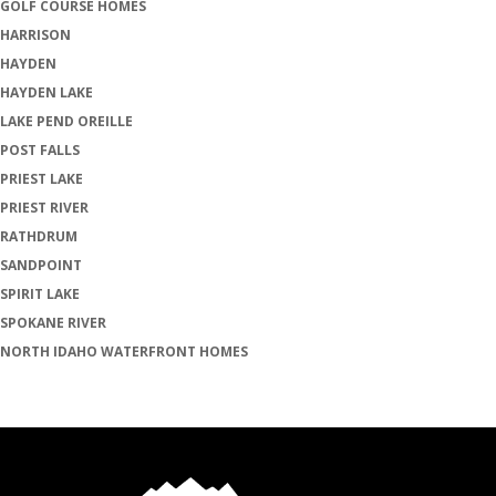
GOLF COURSE HOMES
HARRISON
HAYDEN
HAYDEN LAKE
LAKE PEND OREILLE
POST FALLS
PRIEST LAKE
PRIEST RIVER
RATHDRUM
SANDPOINT
SPIRIT LAKE
SPOKANE RIVER
NORTH IDAHO WATERFRONT HOMES