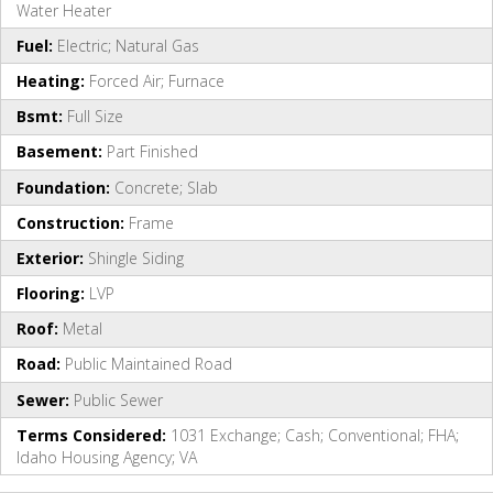
Water Heater
Fuel:
Electric; Natural Gas
Heating:
Forced Air; Furnace
Bsmt:
Full Size
Basement:
Part Finished
Foundation:
Concrete; Slab
Construction:
Frame
Exterior:
Shingle Siding
Flooring:
LVP
Roof:
Metal
Road:
Public Maintained Road
Sewer:
Public Sewer
Terms Considered:
1031 Exchange; Cash; Conventional; FHA;
Idaho Housing Agency; VA