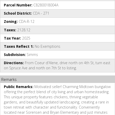
Parcel Number:
C8280018004A
School District:
CDA - 271
Zoning:
CDA-R-12
Taxes:
2128.12
Tax Year:
2025
Taxes Reflect 1:
No Exemptions
Subdivision:
Simms
Directions:
From Coeur d'Alene, drive north on 4th St, turn east
on Spruce Ave and north on 7th St to listing.
Remarks
Public Remarks:
Motivated seller! Charming Midtown bungalow
offering the perfect blend of city living and urban homesteading.
This unique property features chickens, thriving vegetable
gardens, and beautifully updated landscaping, creating a rare in
town retreat with character and functionality. Conveniently
located near Sorensen and Bryan Elementary and just minutes