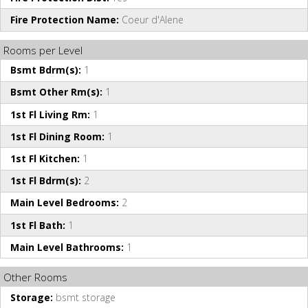
Fire Protection Name:
Coeur d'Alene
Rooms per Level
Bsmt Bdrm(s):
1
Bsmt Other Rm(s):
1
1st Fl Living Rm:
1
1st Fl Dining Room:
1
1st Fl Kitchen:
1
1st Fl Bdrm(s):
2
Main Level Bedrooms:
2
1st Fl Bath:
1
Main Level Bathrooms:
1
Other Rooms
Storage:
bsmt storage