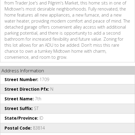
from Trader Joe's and Pilgrim's Market, this home sits in one of
Midtown's most desirable neighborhoods. Fully renovated, the
home features all new appliances, a new furnace, and a new
water heater, providing modern comfort and peace of mind. The
detached garage offers convenient alley access with additional
parking potential, and there is opportunity to add a second
bathroom for increased flexibility and future value. Zoning for
this lot allows for an ADU to be added. Don't miss this rare
chance to own a turnkey Midtown home with charm,
convenience, and room to grow.
Address Information
Street Number:
1709
Street Direction Pfx:
N
Street Name:
7th
Street Suffix:
ST
State/Province:
ID
Postal Code:
83814