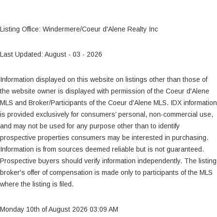
Listing Office: Windermere/Coeur d'Alene Realty Inc
Last Updated: August - 03 - 2026
Information displayed on this website on listings other than those of
the website owner is displayed with permission of the Coeur d'Alene
MLS and Broker/Participants of the Coeur d'Alene MLS. IDX information
is provided exclusively for consumers’ personal, non-commercial use,
and may not be used for any purpose other than to identify
prospective properties consumers may be interested in purchasing.
Information is from sources deemed reliable but is not guaranteed.
Prospective buyers should verify information independently. The listing
broker's offer of compensation is made only to participants of the MLS
where the listing is filed.
Monday 10th of August 2026 03:09 AM