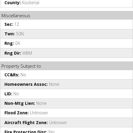
County:
Kootenai
Miscellaneous
Sec:
12
Twn:
50N
Rng:
04
Rng Dir:
WBM
Property Subject to
CC&Rs:
No
Homeowners Assoc:
None
LID:
No
Non-Mtg Lien:
None
Flood Zone:
Unknown
Aircraft Flight Zone:
Unknown
Fire Protection Dist:
Yes