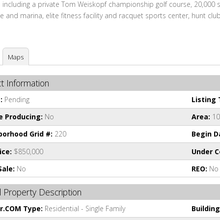
 including a private Tom Weiskopf championship golf course, 20,000 sq
 and marina, elite fitness facility and racquet sports center, hunt club
Maps
t Information
:
Pending
Listing 
e Producing:
No
Area:
10
orhood Grid #:
220
Begin D
ice:
$850,000
Under C
Sale:
No
REO:
No
 Property Description
or.COM Type:
Residential - Single Family
Building