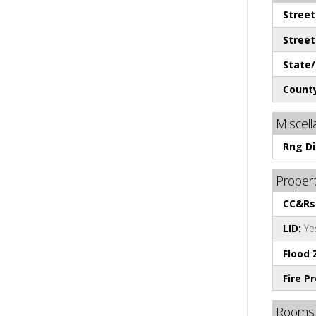
Stree
Stree
State/
County
Miscel
Rng Di
Propert
CC&Rs
LID:
Ye
Flood 
Fire P
Rooms 