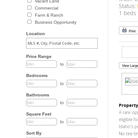
Vacant Land
Status:
Commercial
1 beds
Farm & Ranch
Business Opportunity
Print
Location
Price Range
to
View Large
Bedrooms
to
Bathrooms
to
Property
A rare op
Square Feet
eligible 
to
Idaho's p
No tee ti
Sort By