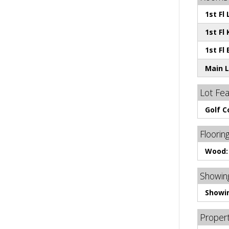
1st Fl
1st Fl 
1st Fl
Main L
Lot Fe
Golf 
Floorin
Wood:
Showing
Showi
Proper