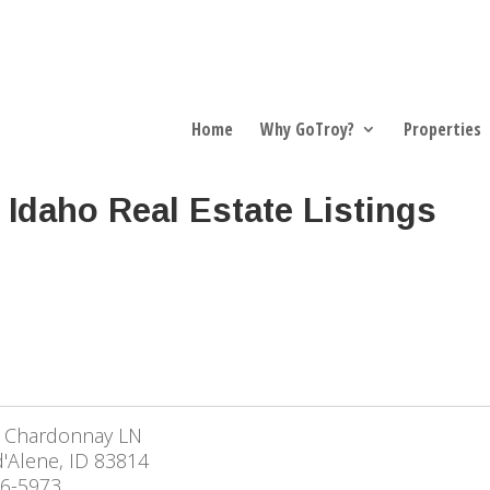
Home
Why GoTroy?
Properties
 Idaho Real Estate Listings
 Chardonnay LN
'Alene, ID 83814
6-5973