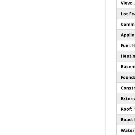
View:
Lot Fe
Commo
Appli
Fuel:
N
Heati
Basem
Found
Constr
Exteri
Roof:
Road:
Water