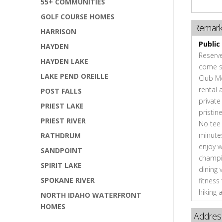
55+ COMMUNITIES
GOLF COURSE HOMES
Remar
HARRISON
Public
HAYDEN
Reserve
HAYDEN LAKE
come se
LAKE PEND OREILLE
Club M
rental 
POST FALLS
private
PRIEST LAKE
pristin
PRIEST RIVER
No tee 
minute
RATHDRUM
enjoy w
SANDPOINT
champio
SPIRIT LAKE
dining 
SPOKANE RIVER
fitness
hiking 
NORTH IDAHO WATERFRONT
HOMES
Addres