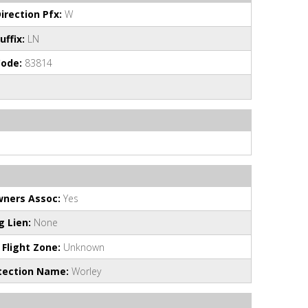
irection Pfx:
W
uffix:
LN
Code:
83814
ners Assoc:
Yes
 Lien:
None
 Flight Zone:
Unknown
otection Name:
Worley