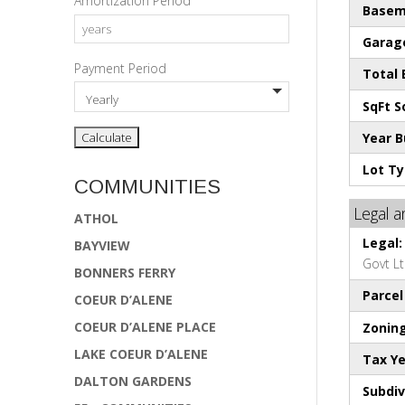
Amortization Period
Basem
Garage
Payment Period
Total
SqFt S
Year Bu
Lot Ty
COMMUNITIES
Legal 
ATHOL
Legal:
BAYVIEW
Govt L
BONNERS FERRY
Parce
COEUR D’ALENE
COEUR D’ALENE PLACE
Zoning
LAKE COEUR D’ALENE
Tax Ye
DALTON GARDENS
Subdiv