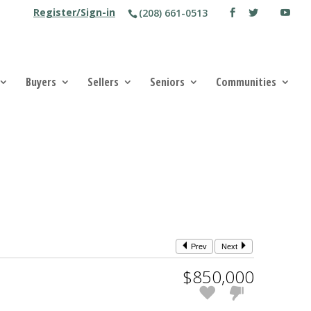
Register/Sign-in
(208) 661-0513
Buyers
Sellers
Seniors
Communities
Prev
Next
$850,000