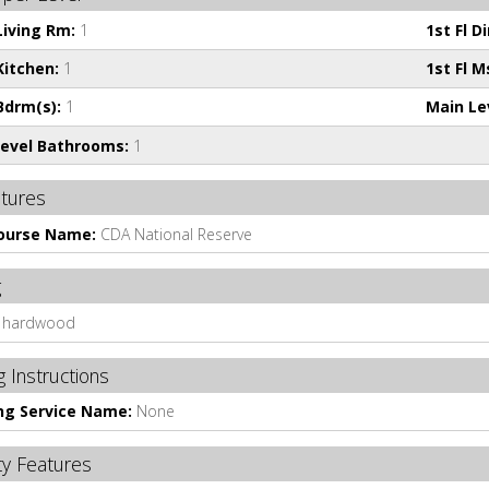
 Living Rm:
1
1st Fl D
Kitchen:
1
1st Fl M
 Bdrm(s):
1
Main Le
evel Bathrooms:
1
atures
Course Name:
CDA National Reserve
g
hardwood
 Instructions
ng Service Name:
None
ty Features