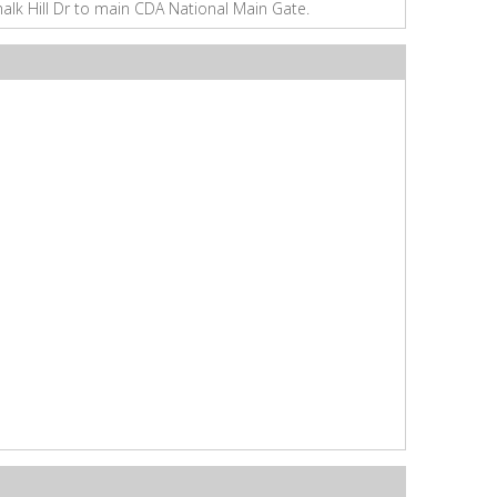
halk Hill Dr to main CDA National Main Gate.