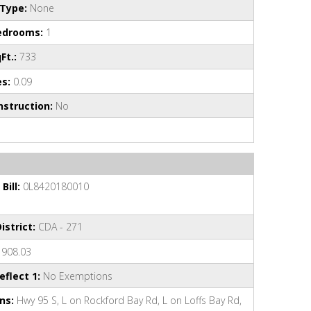
Type:
None
edrooms:
1
Ft.:
733
es:
0.09
struction:
No
Bill:
0L8420180010
istrict:
CDA - 271
908.03
flect 1:
No Exemptions
ns:
Hwy 95 S, L on Rockford Bay Rd, L on Loffs Bay Rd,