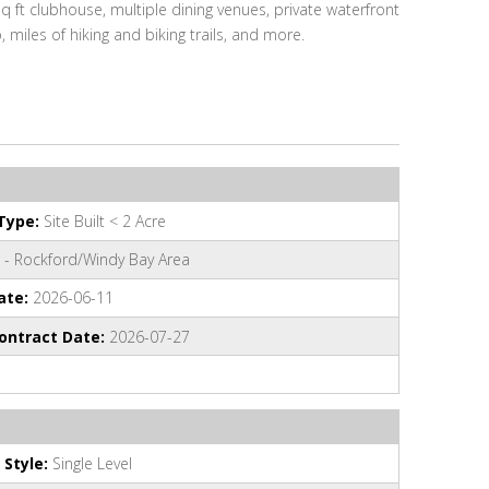
 ft clubhouse, multiple dining venues, private waterfront
, miles of hiking and biking trails, and more.
Type:
Site Built < 2 Acre
 - Rockford/Windy Bay Area
ate:
2026-06-11
ontract Date:
2026-07-27
 Style:
Single Level