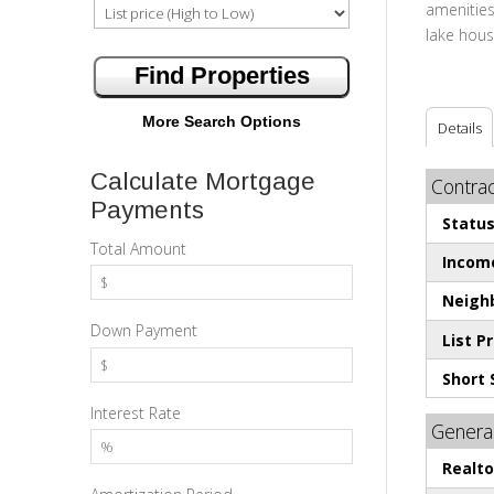
amenities
lake house
More Search Options
Details
Calculate Mortgage
Contrac
Payments
Status
Total Amount
Incom
Neighb
Down Payment
List Pr
Short 
Interest Rate
General
Realt