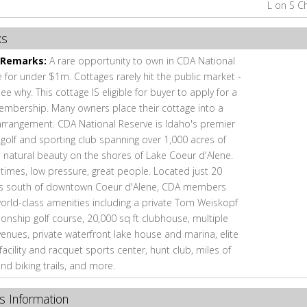
L on S C
ks
 Remarks:
A rare opportunity to own in CDA National
 for under $1m. Cottages rarely hit the public market -
e why. This cottage IS eligible for buyer to apply for a
embership. Many owners place their cottage into a
arrangement. CDA National Reserve is Idaho's premier
 golf and sporting club spanning over 1,000 acres of
e natural beauty on the shores of Lake Coeur d'Alene.
times, low pressure, great people. Located just 20
s south of downtown Coeur d'Alene, CDA members
orld-class amenities including a private Tom Weiskopf
nship golf course, 20,000 sq ft clubhouse, multiple
venues, private waterfront lake house and marina, elite
 facility and racquet sports center, hunt club, miles of
and biking trails, and more.
s Information