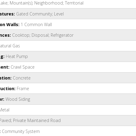
Lake; Mountain(s); Neighborhood; Territorial
atures:
Gated Community; Level
n Walls:
1 Common Wall
ances:
Cooktop; Disposal; Refrigerator
atural Gas
ng:
Heat Pump
ent:
Crawl Space
ation:
Concrete
uction:
Frame
or:
Wood Siding
Metal
Paved; Private Maintained Road
:
Community System