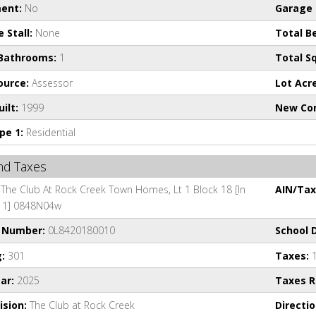
ent:
No
Garage 
 Stall:
None
Total B
 Bathrooms:
1
Total Sq
ource:
Assessor
Lot Acr
ilt:
1999
New Con
pe 1:
Residential
and Taxes
The Club At Rock Creek Town Homes, Lt 1 Block 18 [In
AIN/Tax 
t 1] 0848N04w
l Number:
0L8420180010
School D
:
301
Taxes:
1
ar:
2025
Taxes Re
ision:
The Club at Rock Creek
Directio