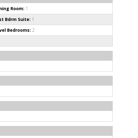
ining Room:
1
st Bdrm Suite:
1
vel Bedrooms:
2