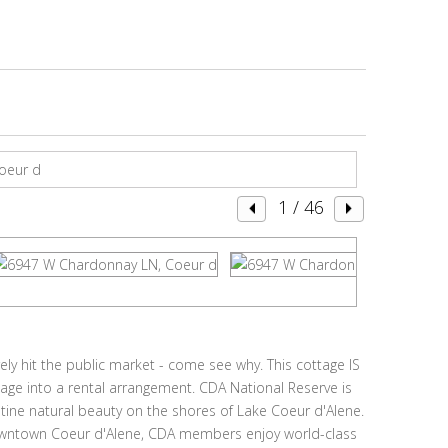
1
/ 46
ly hit the public market - come see why. This cottage IS
tage into a rental arrangement. CDA National Reserve is
stine natural beauty on the shores of Lake Coeur d'Alene.
downtown Coeur d'Alene, CDA members enjoy world-class