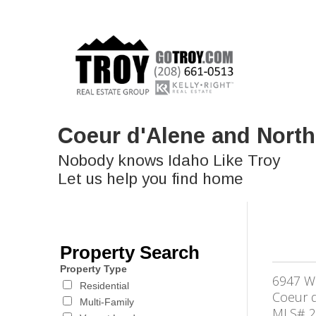
Coeur d'Alene and North
Nobody knows Idaho Like Troy
Let us help you find home
Property Search
Property Type
6947 W
Residential
Coeur d
Multi-Family
MLS# 2