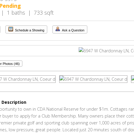
Pending
 | 1 baths | 733 sqft
Schedule a Showing
Ask a Question
r Photos (46)
 Description
portunity to own in CDA National Reserve for under $1m. Cottages rare
for buyer to apply for a Club Membership. Many owners place their cot
remier private golf and sporting club spanning over 1,000 acres of pri
mes, low pressure, great people. Located just 20 minutes south of 