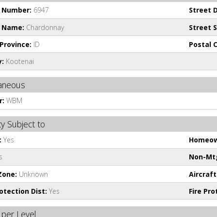
t Number:
6947
Street D
t Name:
Chardonnay
Street S
Province:
ID
Postal 
:
Kootenai
laneous
r:
WBM
y Subject to
:
Yes
Homeow
s
Non-Mtg
Zone:
Unknown
Aircraft
rotection Dist:
Yes
Fire Pr
per Level