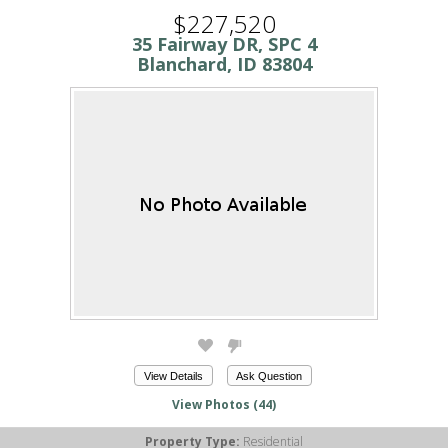
$227,520
35 Fairway DR, SPC 4
Blanchard, ID 83804
View Details
Ask Question
View Photos (44)
Property Type:
Residential