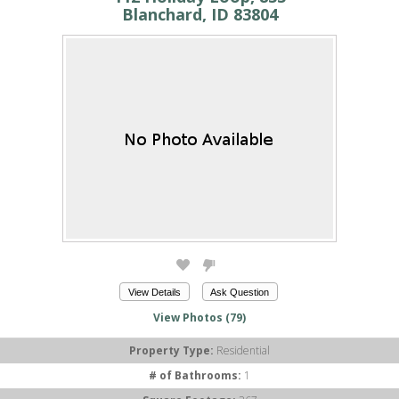
Blanchard, ID 83804
View Details
Ask Question
View Photos (79)
Property Type:
Residential
# of Bathrooms:
1