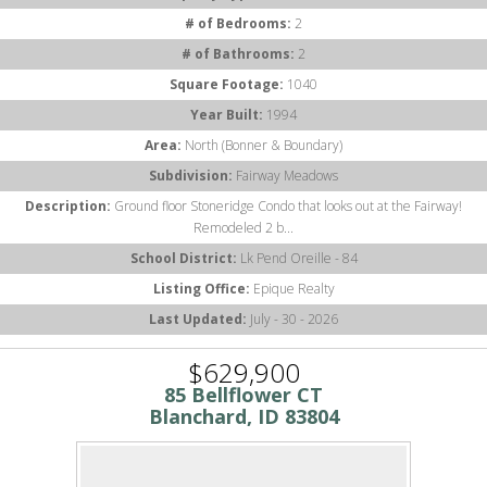
# of Bedrooms:
2
# of Bathrooms:
2
Square Footage:
1040
Year Built:
1994
Area:
North (Bonner & Boundary)
Subdivision:
Fairway Meadows
Description:
Ground floor Stoneridge Condo that looks out at the Fairway!
Remodeled 2 b...
School District:
Lk Pend Oreille - 84
Listing Office:
Epique Realty
Last Updated:
July - 30 - 2026
$629,900
85 Bellflower CT
Blanchard, ID 83804