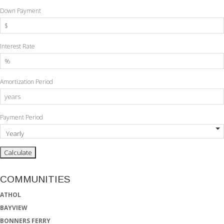
Down Payment
Interest Rate
Amortization Period
Payment Period
COMMUNITIES
ATHOL
BAYVIEW
BONNERS FERRY