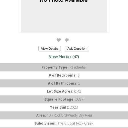
View Details
Ask Question
View Photos (47)
Property Type:
Residential
# of Bedrooms:
6
# of Bathrooms:
5
Lot Size Acres:
0.42
Square Footage:
5097
Year Built:
2023
Area:
10 - Rockford/Windy Bay Area
Subdivision:
The Club at Rock Creek