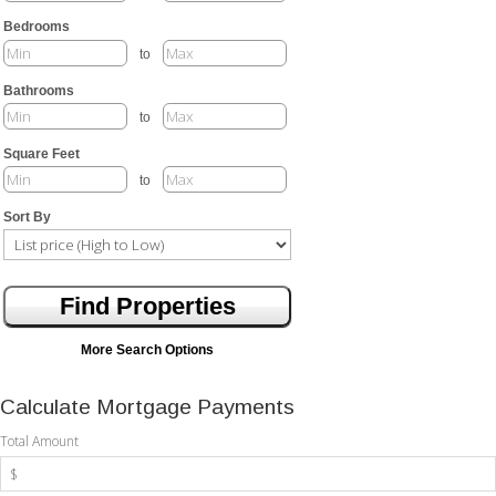
Bedrooms
to
Bathrooms
to
Square Feet
to
Sort By
More Search Options
Calculate Mortgage Payments
Total Amount