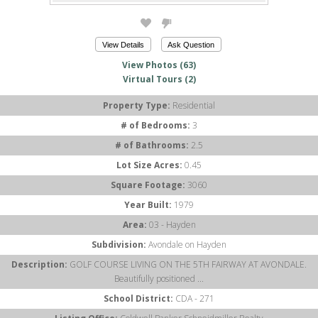
View Details
Ask Question
View Photos (63)
Virtual Tours (2)
Property Type:
Residential
# of Bedrooms:
3
# of Bathrooms:
2.5
Lot Size Acres:
0.45
Square Footage:
3060
Year Built:
1979
Area:
03 - Hayden
Subdivision:
Avondale on Hayden
Description:
GOLF COURSE LIVING ON THE 5TH FAIRWAY AT AVONDALE.
Beautifully positioned ...
School District:
CDA - 271