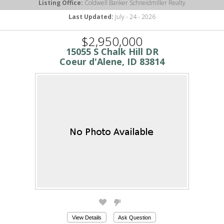
Listing Office:
Coldwell Banker Schneidmiller Realty
Last Updated:
July - 24 - 2026
$2,950,000
15055 S Chalk Hill DR
Coeur d'Alene, ID 83814
View Details
Ask Question