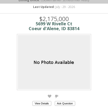
Listing Office:
Coldwell Banker Schneidmiller Realty
Last Updated:
July - 29 - 2026
$2,175,000
5699 W Rivelle Ct
Coeur d'Alene, ID 83814
View Details
Ask Question