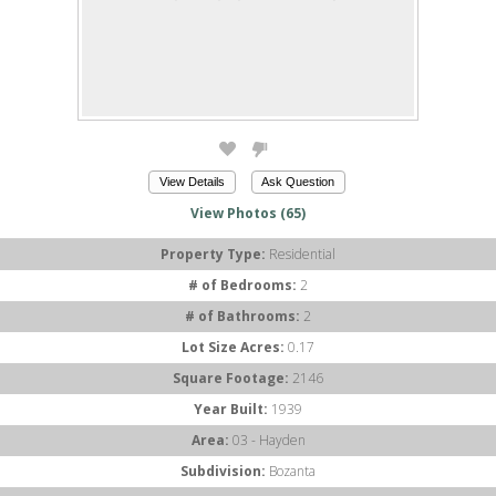
View Details
Ask Question
View Photos (65)
Property Type:
Residential
# of Bedrooms:
2
# of Bathrooms:
2
Lot Size Acres:
0.17
Square Footage:
2146
Year Built:
1939
Area:
03 - Hayden
Subdivision:
Bozanta