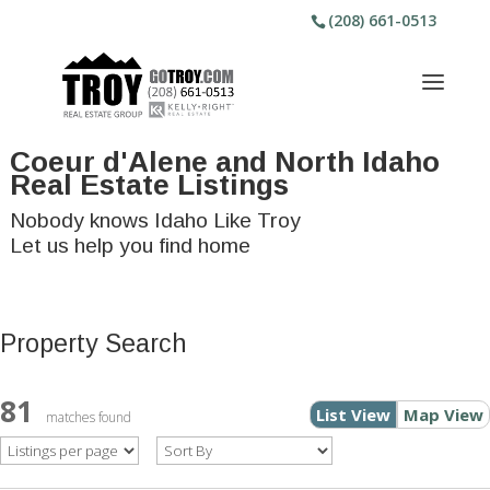
(208) 661-0513
Coeur d'Alene and North Idaho
Real Estate Listings
Nobody knows Idaho Like Troy
Let us help you find home
Property Search
81
List View
Map View
matches found