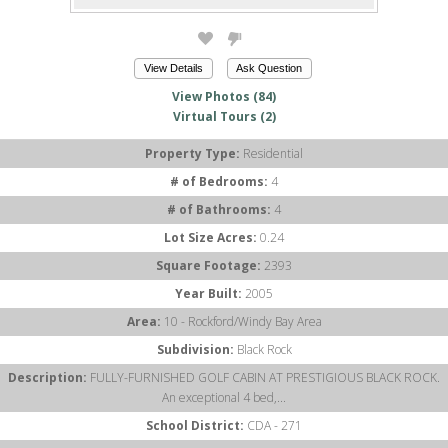
View Details
Ask Question
View Photos (84)
Virtual Tours (2)
Property Type:
Residential
# of Bedrooms:
4
# of Bathrooms:
4
Lot Size Acres:
0.24
Square Footage:
2393
Year Built:
2005
Area:
10 - Rockford/Windy Bay Area
Subdivision:
Black Rock
Description:
FULLY-FURNISHED GOLF CABIN AT PRESTIGIOUS BLACK ROCK.
An exceptional 4 bed,...
School District:
CDA - 271