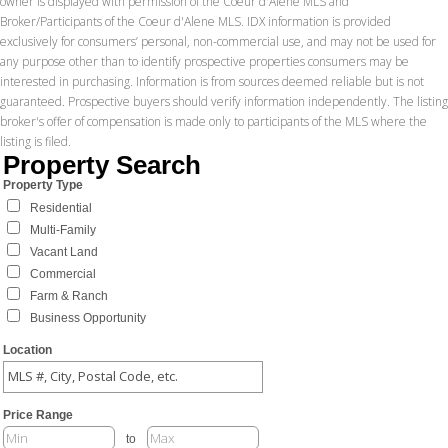
owner is displayed with permission of the Coeur d'Alene MLS and
Broker/Participants of the Coeur d'Alene MLS. IDX information is provided
exclusively for consumers’ personal, non-commercial use, and may not be used for
any purpose other than to identify prospective properties consumers may be
interested in purchasing. Information is from sources deemed reliable but is not
guaranteed. Prospective buyers should verify information independently. The listing
broker's offer of compensation is made only to participants of the MLS where the
listing is filed.
Property Search
Property Type
Residential
Multi-Family
Vacant Land
Commercial
Farm & Ranch
Business Opportunity
Location
Price Range
to