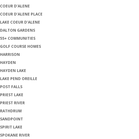
COEUR D’ALENE
COEUR D’ALENE PLACE
LAKE COEUR D’ALENE
DALTON GARDENS
55+ COMMUNITIES
GOLF COURSE HOMES
HARRISON
HAYDEN
HAYDEN LAKE
LAKE PEND OREILLE
POST FALLS
PRIEST LAKE
PRIEST RIVER
RATHDRUM
SANDPOINT
SPIRIT LAKE
SPOKANE RIVER