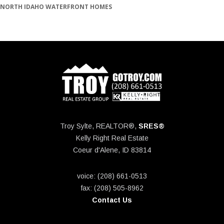
NORTH IDAHO WATERFRONT HOMES
Troy Sylte, REALTOR®,
SRES®
Kelly Right Real Estate
Coeur d'Alene, ID 83814
voice: (208) 661-0513
fax: (208) 505-8962
Contact Us