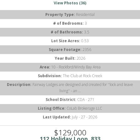
View Photos (36)
Property Type:
Residential
# of Bedrooms:
3
# of Bathrooms:
3.5
Lot Size Acres:
0.53
Square Footage:
2356
Year Built:
2026
Area:
10 - Rockford/Windy Bay Area
Subdivision:
The Club at Rock Creek
Description:
Fairway Lodges are designed and created for ''lock and leave
living'' - an ...
School District:
CDA - 271
Listing Office:
CoLab Brokerage LLC
Last Updated:
July - 27 - 2026
$129,000
112 Holiday Loop, 833