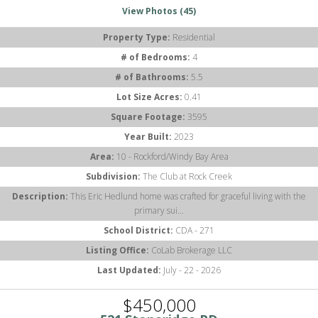
View Photos (45)
Property Type:
Residential
# of Bedrooms:
4
# of Bathrooms:
5.5
Lot Size Acres:
0.41
Square Footage:
3595
Year Built:
2023
Area:
10 - Rockford/Windy Bay Area
Subdivision:
The Club at Rock Creek
Description:
This Eric Hedlund home was crafted for graceful living with the
primary sui...
School District:
CDA - 271
Listing Office:
CoLab Brokerage LLC
Last Updated:
July - 22 - 2026
$450,000