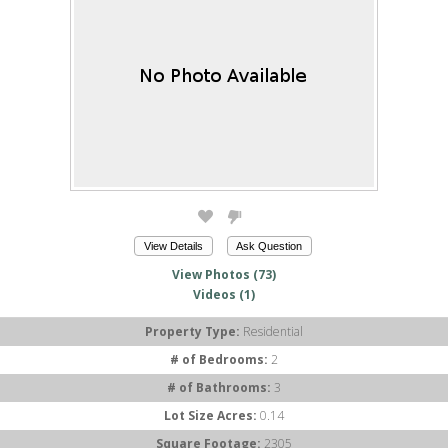
View Details
Ask Question
View Photos (73)
Videos (1)
Property Type:
Residential
# of Bedrooms:
2
# of Bathrooms:
3
Lot Size Acres:
0.14
Square Footage:
2305