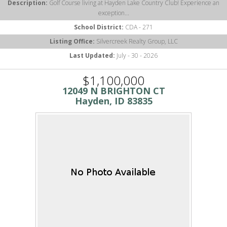
Description:
Golf Course living at Hayden Lake Country Club! Experience an
exception...
School District:
CDA - 271
Listing Office:
Silvercreek Realty Group, LLC
Last Updated:
July - 30 - 2026
$1,100,000
12049 N BRIGHTON CT
Hayden, ID 83835