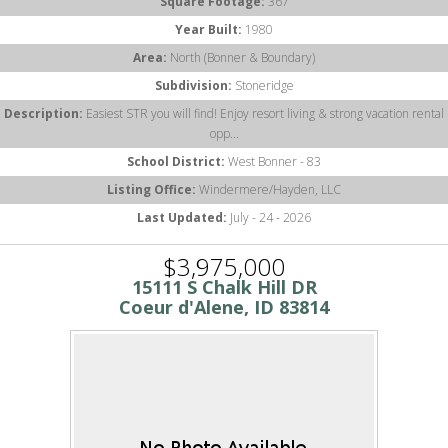
Square Footage:
367
Year Built:
1980
Area:
North (Bonner & Boundary)
Subdivision:
Stoneridge
Description:
Easiest STR you will find! Enjoy resort living & strong vacation rental
opp...
School District:
West Bonner - 83
Listing Office:
Windermere/Hayden, LLC
Last Updated:
July - 24 - 2026
$3,975,000
15111 S Chalk Hill DR
Coeur d'Alene, ID 83814