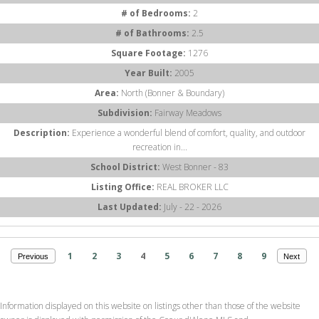
# of Bedrooms:
2
# of Bathrooms:
2.5
Square Footage:
1276
Year Built:
2005
Area:
North (Bonner & Boundary)
Subdivision:
Fairway Meadows
Description:
Experience a wonderful blend of comfort, quality, and outdoor
recreation in...
School District:
West Bonner - 83
Listing Office:
REAL BROKER LLC
Last Updated:
July - 22 - 2026
1
2
3
4
5
6
7
8
9
Previous
Next
Information displayed on this website on listings other than those of the website