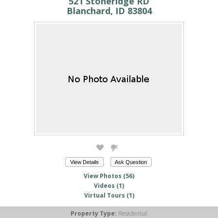
521 Stoneridge RD
Blanchard, ID 83804
View Details
Ask Question
View Photos (56)
Videos (1)
Virtual Tours (1)
Property Type:
Residential