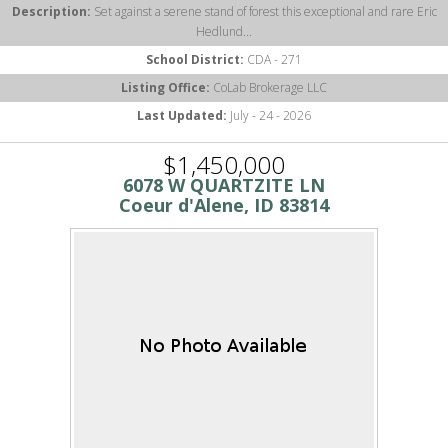
Description:
Set against a serene stand of forest this exceptional and rare Eric
Hedlund...
School District:
CDA - 271
Listing Office:
CoLab Brokerage LLC
Last Updated:
July - 24 - 2026
$1,450,000
6078 W QUARTZITE LN
Coeur d'Alene, ID 83814