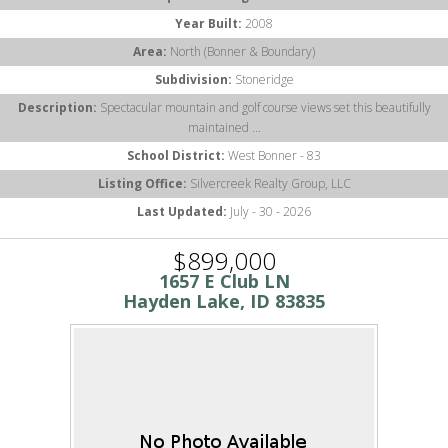
Year Built:
2008
Area:
North (Bonner & Boundary)
Subdivision:
Stoneridge
Description:
Spectacular mountain and golf course views set this beautifully
maintained ...
School District:
West Bonner - 83
Listing Office:
Silvercreek Realty Group, LLC
Last Updated:
July - 30 - 2026
$899,000
1657 E Club LN
Hayden Lake, ID 83835