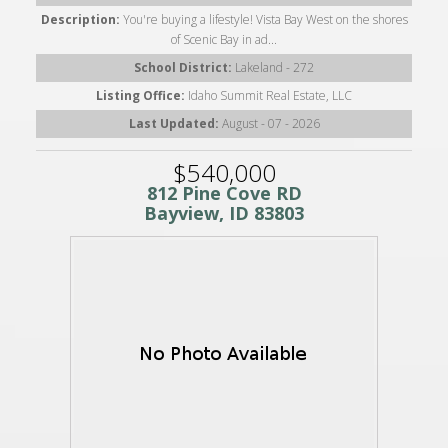
Description:
You're buying a lifestyle! Vista Bay West on the shores
of Scenic Bay in ad...
School District:
Lakeland - 272
Listing Office:
Idaho Summit Real Estate, LLC
Last Updated:
August - 07 - 2026
$540,000
812 Pine Cove RD
Bayview, ID 83803