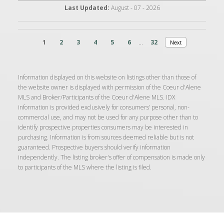
Last Updated:
August - 07 - 2026
1
2
3
4
5
6
...
32
Next
Information displayed on this website on listings other than those of
the website owner is displayed with permission of the Coeur d'Alene
MLS and Broker/Participants of the Coeur d'Alene MLS. IDX
information is provided exclusively for consumers’ personal, non-
commercial use, and may not be used for any purpose other than to
identify prospective properties consumers may be interested in
purchasing. Information is from sources deemed reliable but is not
guaranteed. Prospective buyers should verify information
independently. The listing broker's offer of compensation is made only
to participants of the MLS where the listing is filed.