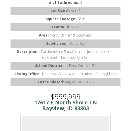
# of Bathrooms:
3
Lot Size Acres:
5
Square Footage:
2830
Year Built:
1937
Area:
North (Bonner & Boundary)
Subdivision:
Bottle Bay
Description:
Two homes on 5 usable acres just minutes from
Sandpoint. This property offe...
School District:
Lk Pend Oreille - 84
Listing Office:
Tomlinson Sotheby's International Realty (Idaho)
Last Updated:
August - 10 - 2026
$999,999
17617 E North Shore LN
Bayview, ID 83803