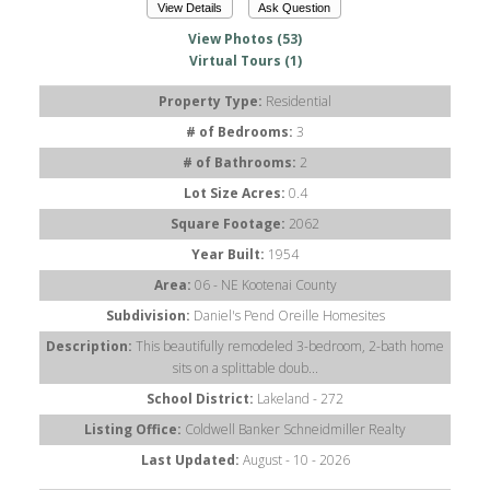
View Details
Ask Question
View Photos (53)
Virtual Tours (1)
Property Type:
Residential
# of Bedrooms:
3
# of Bathrooms:
2
Lot Size Acres:
0.4
Square Footage:
2062
Year Built:
1954
Area:
06 - NE Kootenai County
Subdivision:
Daniel's Pend Oreille Homesites
Description:
This beautifully remodeled 3-bedroom, 2-bath home
sits on a splittable doub...
School District:
Lakeland - 272
Listing Office:
Coldwell Banker Schneidmiller Realty
Last Updated:
August - 10 - 2026