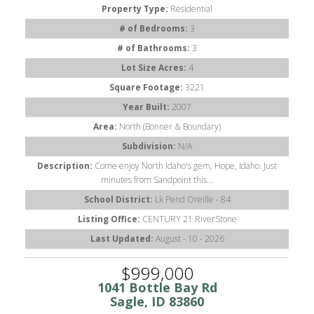
Property Type:
Residential
# of Bedrooms:
3
# of Bathrooms:
3
Lot Size Acres:
4
Square Footage:
3221
Year Built:
2007
Area:
North (Bonner & Boundary)
Subdivision:
N/A
Description:
Come enjoy North Idaho's gem, Hope, Idaho. Just
minutes from Sandpoint this...
School District:
Lk Pend Oreille - 84
Listing Office:
CENTURY 21 RiverStone
Last Updated:
August - 10 - 2026
$999,000
1041 Bottle Bay Rd
Sagle, ID 83860