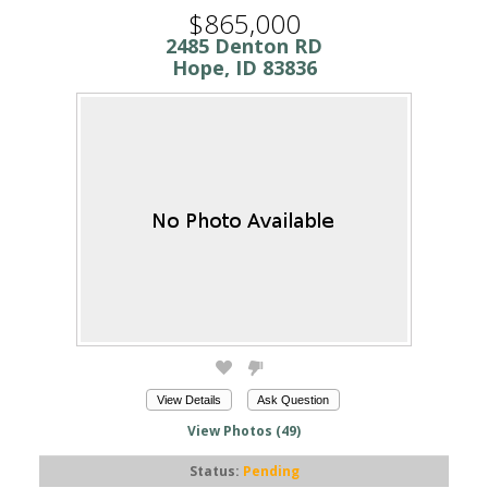
$865,000
2485 Denton RD
Hope, ID 83836
View Details
Ask Question
View Photos (49)
Status:
Pending