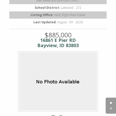
lake views and premium hom...
School District:
Lakeland - 272
Listing Office:
Kelly Right Real Estate
Last Updated:
August - 09 - 2026
$885,000
16861 E Pier RD
Bayview, ID 83803