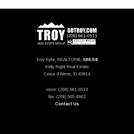
Troy Sylte, REALTOR®,
SRES®
Kelly Right Real Estate
Coeur d'Alene, ID 83814
voice: (208) 661-0513
fax: (208) 505-8962
Contact Us