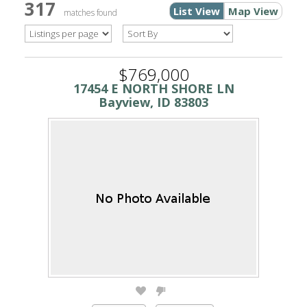
317
List View
Map View
matches found
$769,000
17454 E NORTH SHORE LN
Bayview, ID 83803