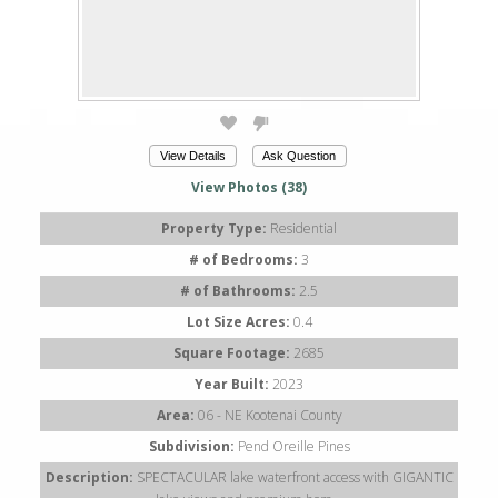
View Details
Ask Question
View Photos (38)
Property Type:
Residential
# of Bedrooms:
3
# of Bathrooms:
2.5
Lot Size Acres:
0.4
Square Footage:
2685
Year Built:
2023
Area:
06 - NE Kootenai County
Subdivision:
Pend Oreille Pines
Description:
SPECTACULAR lake waterfront access with GIGANTIC