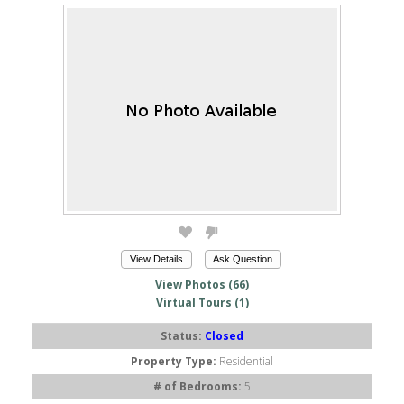
View Details
Ask Question
View Photos (66)
Virtual Tours (1)
Status:
Closed
Property Type:
Residential
# of Bedrooms:
5