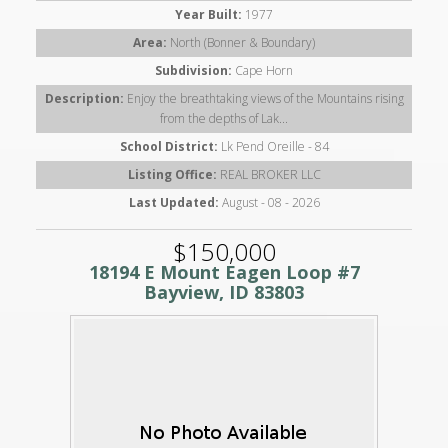
Year Built:
1977
Area:
North (Bonner & Boundary)
Subdivision:
Cape Horn
Description:
Enjoy the breathtaking views of the Mountains rising
from the depths of Lak...
School District:
Lk Pend Oreille - 84
Listing Office:
REAL BROKER LLC
Last Updated:
August - 08 - 2026
$150,000
18194 E Mount Eagen Loop #7
Bayview, ID 83803