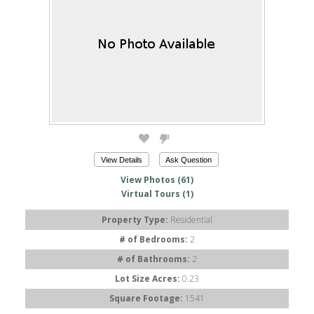
View Details
Ask Question
View Photos (61)
Virtual Tours (1)
Property Type:
Residential
# of Bedrooms:
2
# of Bathrooms:
2
Lot Size Acres:
0.23
Square Footage:
1541