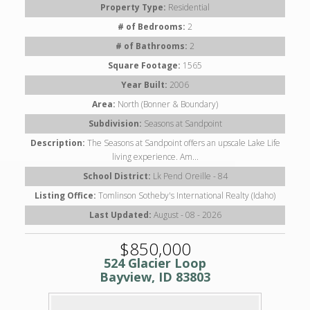
Property Type:
Residential
# of Bedrooms:
2
# of Bathrooms:
2
Square Footage:
1565
Year Built:
2006
Area:
North (Bonner & Boundary)
Subdivision:
Seasons at Sandpoint
Description:
The Seasons at Sandpoint offers an upscale Lake Life
living experience. Am...
School District:
Lk Pend Oreille - 84
Listing Office:
Tomlinson Sotheby's International Realty (Idaho)
Last Updated:
August - 08 - 2026
$850,000
524 Glacier Loop
Bayview, ID 83803