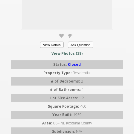
View Details
Ask Question
View Photos (38)
Status:
Closed
Property Type:
Residential
# of Bedrooms:
2
# of Bathrooms:
1
Lot Size Acres:
1.2
Square Footage:
460
Year Built:
1959
Area:
06 - NE Kootenai County
Subdivision:
N/A