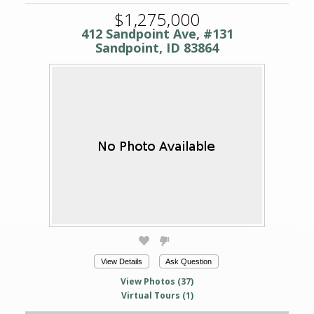
$1,275,000
412 Sandpoint Ave, #131
Sandpoint, ID 83864
View Details
Ask Question
View Photos (37)
Virtual Tours (1)