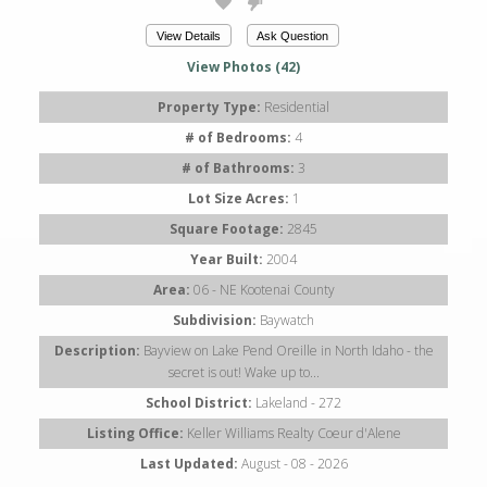
View Details
Ask Question
View Photos (42)
Property Type:
Residential
# of Bedrooms:
4
# of Bathrooms:
3
Lot Size Acres:
1
Square Footage:
2845
Year Built:
2004
Area:
06 - NE Kootenai County
Subdivision:
Baywatch
Description:
Bayview on Lake Pend Oreille in North Idaho - the
secret is out! Wake up to...
School District:
Lakeland - 272
Listing Office:
Keller Williams Realty Coeur d'Alene
Last Updated:
August - 08 - 2026