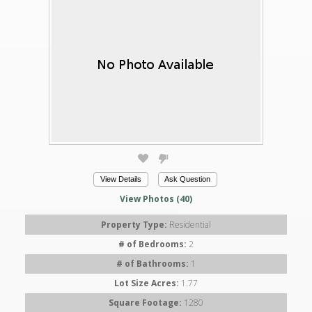
View Details
Ask Question
View Photos (40)
Property Type:
Residential
# of Bedrooms:
2
# of Bathrooms:
1
Lot Size Acres:
1.77
Square Footage:
1280