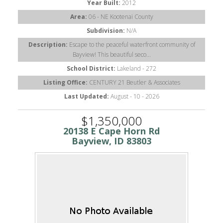
Year Built:
2012
Area:
06 - NE Kootenai County
Subdivision:
N/A
Description:
Escape to the peaceful waterfront community of
Bayview! This beautiful seco...
School District:
Lakeland - 272
Listing Office:
CENTURY 21 Beutler & Associates
Last Updated:
August - 10 - 2026
$1,350,000
20138 E Cape Horn Rd
Bayview, ID 83803