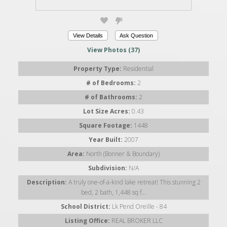
View Details
Ask Question
View Photos (37)
Property Type:
Residential
# of Bedrooms:
2
# of Bathrooms:
2
Lot Size Acres:
0.43
Square Footage:
1448
Year Built:
2007
Area:
North (Bonner & Boundary)
Subdivision:
N/A
Description:
A truly one-of-a-kind lake retreat! This stunning 2
bed, 2 bath, 1,448 sq f...
School District:
Lk Pend Oreille - 84
Listing Office:
REAL BROKER LLC