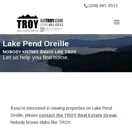
(208) 661-0513
Lake Pend Oreille
NOBODY KNOWS IDAHO LIKE TROY
Let us help you find home.
If you’re interested in viewing properties on Lake Pend
Oreille, please
contact the TROY Real Estate Group
.
Nobody knows Idaho like TROY.