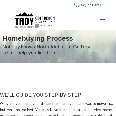
(208) 661-0513
Homebuying Process
Nobody knows North Idaho like GoTroy.
Let us help you find home.
WE’LL GUIDE YOU STEP-BY-STEP
Okay, so you found your dream home and you can’t wait to move in…
but, wait, not so fast! You may have thought finding the perfect home