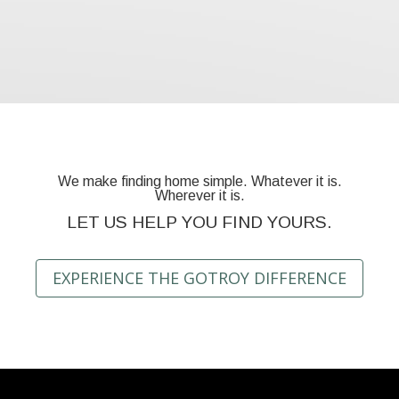
We make finding home simple. Whatever it is.
Wherever it is.
LET US HELP YOU FIND YOURS.
EXPERIENCE THE GOTROY DIFFERENCE