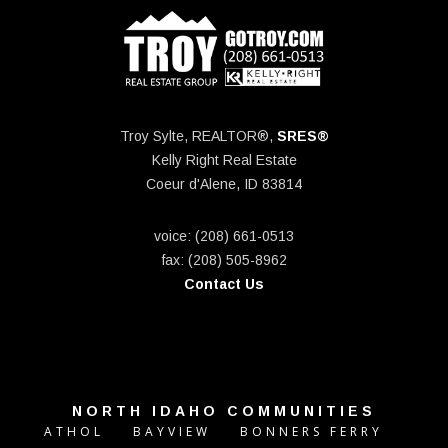
Troy Sylte, REALTOR®,
SRES®
Kelly Right Real Estate
Coeur d'Alene, ID 83814
voice: (208) 661-0513
fax: (208) 505-8962
Contact Us
NORTH IDAHO COMMUNITIES
ATHOL
BAYVIEW
BONNERS FERRY