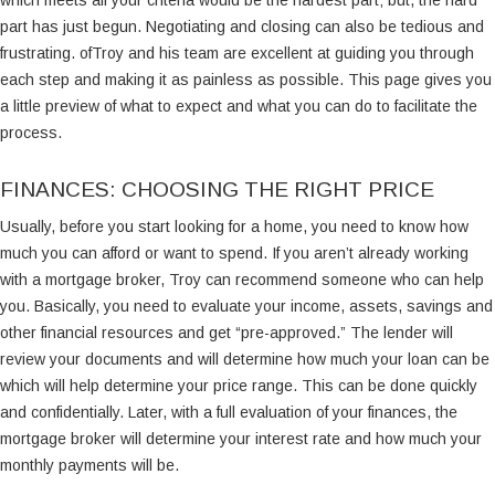
which meets all your criteria would be the hardest part; but, the hard
part has just begun. Negotiating and closing can also be tedious and
frustrating. ofTroy and his team are excellent at guiding you through
each step and making it as painless as possible. This page gives you
a little preview of what to expect and what you can do to facilitate the
process.
FINANCES: CHOOSING THE RIGHT PRICE
Usually, before you start looking for a home, you need to know how
much you can afford or want to spend. If you aren’t already working
with a mortgage broker, Troy can recommend someone who can help
you. Basically, you need to evaluate your income, assets, savings and
other financial resources and get “pre-approved.” The lender will
review your documents and will determine how much your loan can be
which will help determine your price range. This can be done quickly
and confidentially. Later, with a full evaluation of your finances, the
mortgage broker will determine your interest rate and how much your
monthly payments will be.