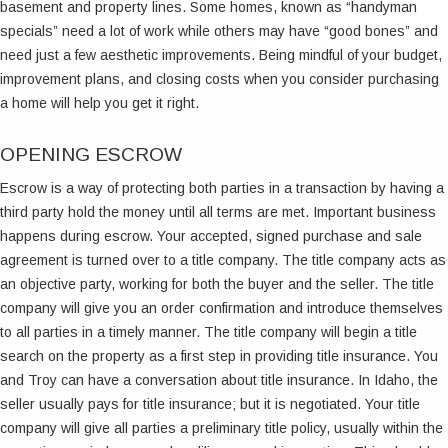
basement and property lines. Some homes, known as “handyman
specials” need a lot of work while others may have “good bones” and
need just a few aesthetic improvements. Being mindful of your budget,
improvement plans, and closing costs when you consider purchasing
a home will help you get it right.
OPENING ESCROW
Escrow is a way of protecting both parties in a transaction by having a
third party hold the money until all terms are met. Important business
happens during escrow. Your accepted, signed purchase and sale
agreement is turned over to a title company. The title company acts as
an objective party, working for both the buyer and the seller. The title
company will give you an order confirmation and introduce themselves
to all parties in a timely manner. The title company will begin a title
search on the property as a first step in providing title insurance. You
and Troy can have a conversation about title insurance. In Idaho, the
seller usually pays for title insurance; but it is negotiated. Your title
company will give all parties a preliminary title policy, usually within the