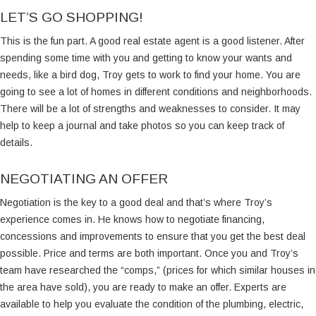
LET’S GO SHOPPING!
This is the fun part. A good real estate agent is a good listener. After
spending some time with you and getting to know your wants and
needs, like a bird dog, Troy gets to work to find your home. You are
going to see a lot of homes in different conditions and neighborhoods.
There will be a lot of strengths and weaknesses to consider. It may
help to keep a journal and take photos so you can keep track of
details.
NEGOTIATING AN OFFER
Negotiation is the key to a good deal and that’s where Troy’s
experience comes in. He knows how to negotiate financing,
concessions and improvements to ensure that you get the best deal
possible. Price and terms are both important. Once you and Troy’s
team have researched the “comps,” (prices for which similar houses in
the area have sold), you are ready to make an offer. Experts are
available to help you evaluate the condition of the plumbing, electric,