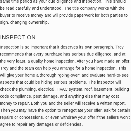
same time period as your due diligence and inspection. This should
be read carefully and understood. The title company works with the
buyer to receive money and will provide paperwork for both parties to
sign, changing ownership.
INSPECTION
Inspection is so important that it deserves its own paragraph. Troy
recommends that every purchase has serious due diligence, and at
the very least, a quality home inspection. After you have made an offer,
Troy and the team can help you arrange for a home inspection. This
will give your home a thorough “going-over” and evaluate hard-to-see
aspects that could be hiding serious problems. The inspector will
check the plumbing, electrical, HVAC system, roof, basement, building
code compliance, pest damage, and anything else that may cost
money to repair. Both you and the seller will receive a written report.
Then you may have the option to renegotiate your offer, ask for certain
repairs or concessions, or even withdraw your offer if the sellers won’t
agree to repair any damages or deficiencies.