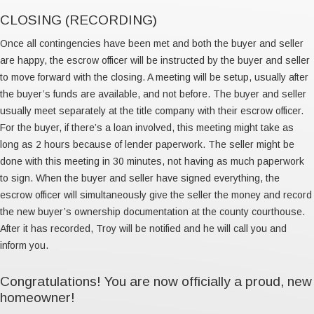
CLOSING (RECORDING)
Once all contingencies have been met and both the buyer and seller
are happy, the escrow officer will be instructed by the buyer and seller
to move forward with the closing. A meeting will be setup, usually after
the buyer’s funds are available, and not before. The buyer and seller
usually meet separately at the title company with their escrow officer.
For the buyer, if there’s a loan involved, this meeting might take as
long as 2 hours because of lender paperwork. The seller might be
done with this meeting in 30 minutes, not having as much paperwork
to sign. When the buyer and seller have signed everything, the
escrow officer will simultaneously give the seller the money and record
the new buyer’s ownership documentation at the county courthouse.
After it has recorded, Troy will be notified and he will call you and
inform you.
Congratulations! You are now officially a proud, new
homeowner!