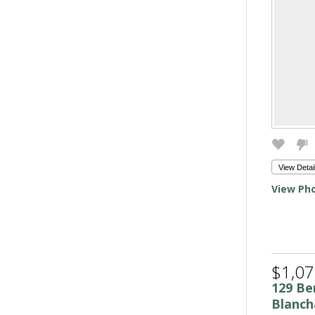
View Detai
View Pho
$1,07
129 Be
Blanch