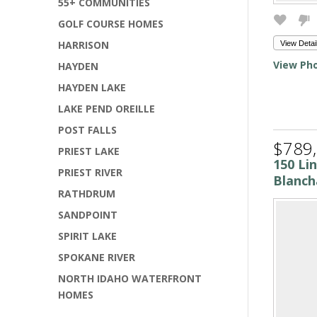
55+ COMMUNITIES
GOLF COURSE HOMES
HARRISON
View Detai
View Pho
HAYDEN
HAYDEN LAKE
LAKE PEND OREILLE
POST FALLS
$789
PRIEST LAKE
150 Li
PRIEST RIVER
Blanch
RATHDRUM
SANDPOINT
SPIRIT LAKE
SPOKANE RIVER
NORTH IDAHO WATERFRONT
HOMES