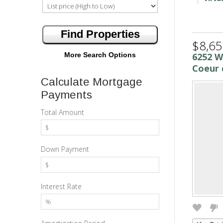
$8,65
More Search Options
6252 
Coeur 
Calculate Mortgage
Payments
Total Amount
Down Payment
Interest Rate