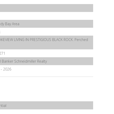
ndy Bay Area
k
AKEVIEW LIVING IN PRESTIGIOUS BLACK ROCK. Perched
271
l Banker Schneidmiller Realty
5 - 2026
tial