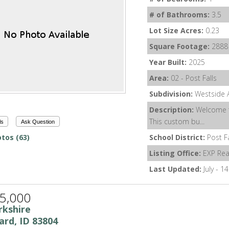
# of Bathrooms:
3.5
Lot Size Acres:
0.23
Square Footage:
2888
Year Built:
2025
Area:
02 - Post Falls
Subdivision:
Westside A
Description:
Welcome t
This custom bu...
ls
Ask Question
tos (63)
School District:
Post F
Listing Office:
EXP Rea
Last Updated:
July - 1
5,000
rkshire
ard, ID 83804