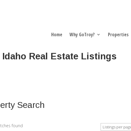
Home
Why GoTroy?
Properties
 Idaho Real Estate Listings
erty Search
tches found