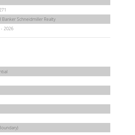
271
l Banker Schneidmiller Realty
6 - 2026
tial
Boundary)