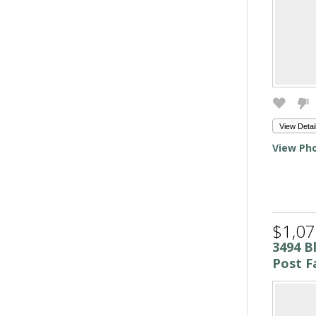
View Detai
View Pho
$1,07
3494 B
Post Fa