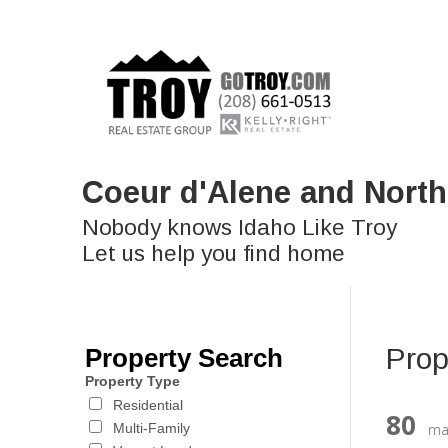
Coeur d'Alene and North
Nobody knows Idaho Like Troy
Let us help you find home
Prop
Property Search
Property Type
Residential
80
ma
Multi-Family