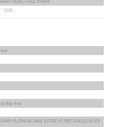
illiams Realty Coeur d'Alene
7 - 2026
tial
ndy Bay Area
k
RARY PLATINUM DRIVE ESTATE AT PRESTIGIOUS BLACK