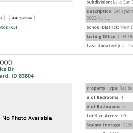
Subdivision:
Lake San 
Description:
Set agains
2022-built ...
ls
Ask Question
tos (65)
School District:
West B
Listing Office:
CENTURY
Last Updated:
July - 1
,000
nks Dr
ard, ID 83804
Property Type:
Residen
# of Bedrooms:
4
# of Bathrooms:
3
Lot Size Acres:
0.26
Square Footage:
2258