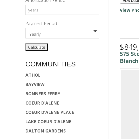
Amortization Period
View Detai
View Pho
Payment Period
$849
575 St
Blanch
COMMUNITIES
ATHOL
BAYVIEW
BONNERS FERRY
COEUR D’ALENE
COEUR D’ALENE PLACE
LAKE COEUR D’ALENE
DALTON GARDENS