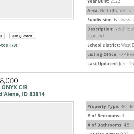
Year Built:
2022
Area:
North (Bonner & 
Subdivision:
Fairways a
Description:
North Idah
Stonerid...
ls
Ask Question
tos (73)
School District:
West B
Listing Office:
EXP Rea
Last Updated:
July - 1
8,000
 ONYX CIR
d'Alene, ID 83814
Property Type:
Residen
# of Bedrooms:
4
# of Bathrooms:
4.5