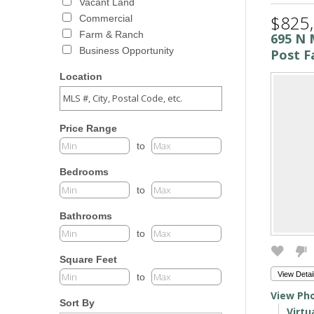
Vacant Land
$825
Commercial
Farm & Ranch
695 N 
Business Opportunity
Post Fa
Location
Price Range
to
Bedrooms
to
Bathrooms
to
Square Feet
View Detai
to
View Pho
Sort By
Virtu