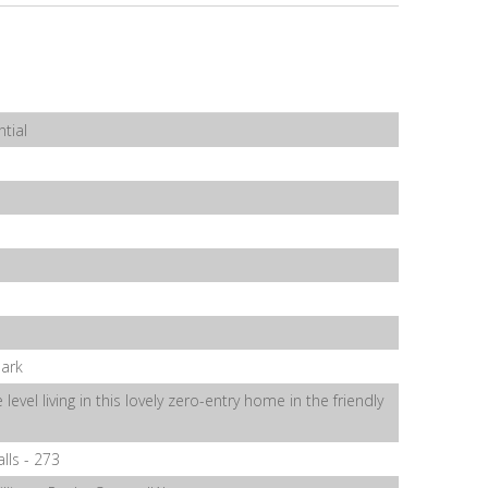
tial
Park
 level living in this lovely zero-entry home in the friendly
alls - 273