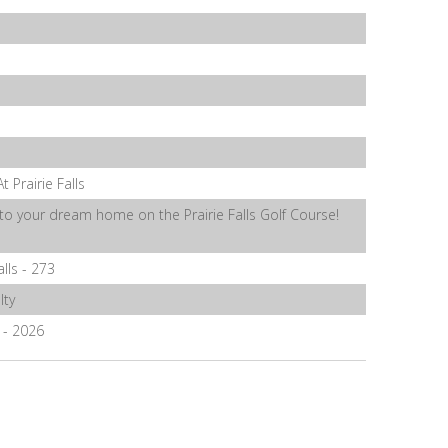
t Prairie Falls
o your dream home on the Prairie Falls Golf Course!
alls - 273
lty
4 - 2026