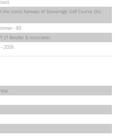
Souci
t the scenic fairways of Stoneridge Golf Course, this
onner - 83
 21 Beutler & Associates
6 - 2026
tial