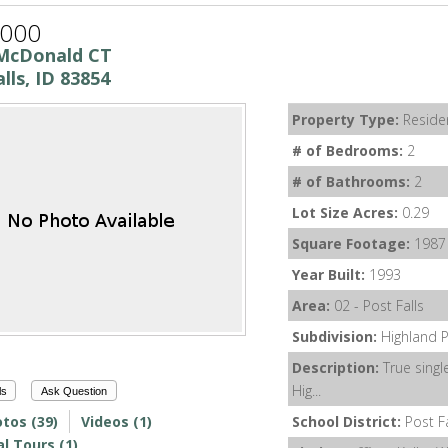
,000
McDonald CT
lls, ID 83854
Property Type:
Residen
# of Bedrooms:
2
# of Bathrooms:
2
Lot Size Acres:
0.29
Square Footage:
1987
Year Built:
1993
Area:
02 - Post Falls
Subdivision:
Highland 
Description:
True single
Hig...
ls
Ask Question
tos (39)
Videos (1)
School District:
Post F
al Tours (1)