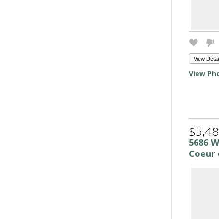
View Detai
View Pho
$5,48
5686 W
Coeur 