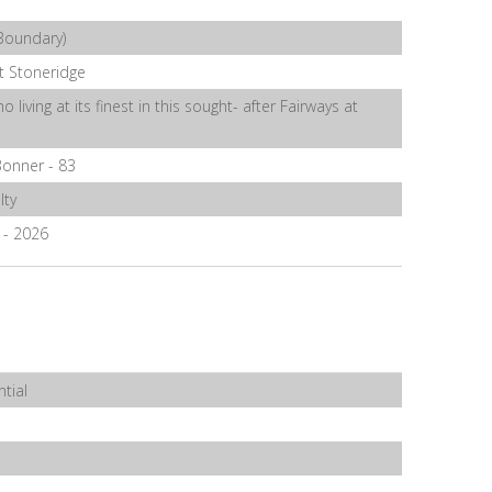
Boundary)
t Stoneridge
o living at its finest in this sought- after Fairways at
onner - 83
lty
6 - 2026
tial