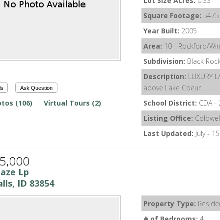
Lot Size Acres:
0.33
Square Footage:
5475
Year Built:
2005
Area:
10 - Rockford/Wi
Subdivision:
Black Roc
Description:
LUXURY L
above Lake Coeur ...
ls
Ask Question
tos (106)
Virtual Tours (2)
School District:
CDA - 
Listing Office:
Coldwel
Last Updated:
July - 1
5,000
laze Lp
lls, ID 83854
Property Type:
Residen
# of Bedrooms:
4