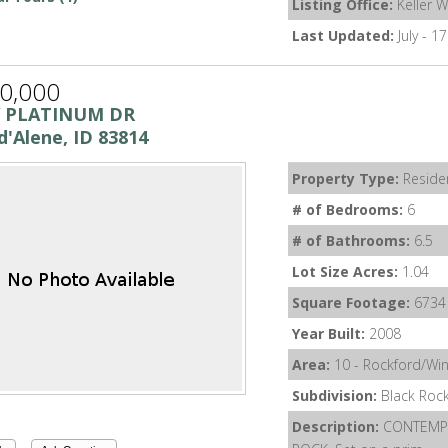
Listing Office:
Keller W
Last Updated:
July - 1
0,000
W PLATINUM DR
d'Alene, ID 83814
Property Type:
Residen
# of Bedrooms:
6
# of Bathrooms:
6.5
Lot Size Acres:
1.04
Square Footage:
6734
Year Built:
2008
Area:
10 - Rockford/Wi
Subdivision:
Black Roc
Description:
CONTEMPO