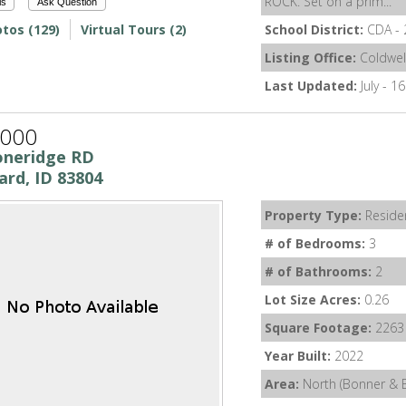
ROCK. Set on a prim...
ls
Ask Question
tos (129)
Virtual Tours (2)
School District:
CDA - 
Listing Office:
Coldwel
Last Updated:
July - 1
,000
oneridge RD
ard, ID 83804
Property Type:
Residen
# of Bedrooms:
3
# of Bathrooms:
2
Lot Size Acres:
0.26
Square Footage:
2263
Year Built:
2022
Area:
North (Bonner & 