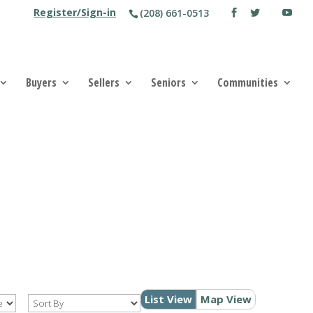
Register/Sign-in
(208) 661-0513
Buyers
Sellers
Seniors
Communities
List View
Map View